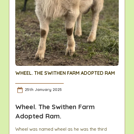
WHEEL. THE SWITHEN FARM ADOPTED RAM
25th January 2025
Wheel. The Swithen Farm
Adopted Ram.
Wheel was named wheel as he was the third