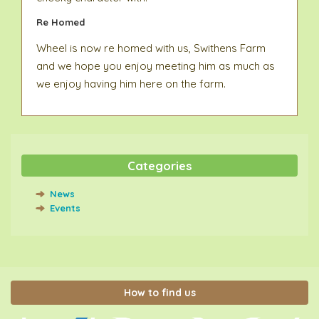
Re Homed
Wheel is now re homed with us, Swithens Farm
and we hope you enjoy meeting him as much as
we enjoy having him here on the farm.
Categories
News
Events
How to find us