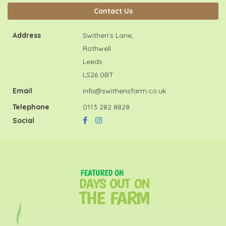
Contact Us
Address
Swithen’s Lane,
Rothwell
Leeds
LS26 0BT
Email
info@swithensfarm.co.uk
Telephone
0113 282 8828
Social