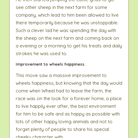
see other sheep in the next farm for some
company, which lead to him been allowed to live
there temporarily because he was unstoppable.
Such a clever lad he was spending the day with
the sheep on the next farm and coming back on
a evening or a morning to get his treats and daily
strokes he was used to.
Improvement to wheels happiness.
This move saw a massive improvement to
wheels happiness, but knowing that the day would
come when Wheel had to leave the farm, the
race was on the look for a forever home, a place
to live happily ever after, the best environment
for him to be safe and as happy as possible with
lots of other happy loving animals and not to
forget plenty of people to share his special
cheeky character with.