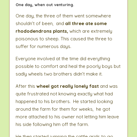
One day, when out venturing.
One day, the three of them went somewhere
shouldn’t of been, and
all three ate some
rhododendrons plants,
which are extremely
poisonous to sheep. This caused the three to
suffer for numerous days.
Everyone involved at the time did everything
possible to comfort and heal the poorly boys but
sadly wheels two brothers didn’t make it.
After this
wheel got really lonely fast
and was
quite frustrated not knowing exactly what had
happened to his brothers. He started looking
around the farm for them for weeks, he got
more attached to his owner not letting him leave
his side following him off the farm.
He then started jumping the cattle grids to go