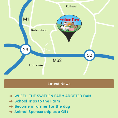
Latest News
WHEEL. THE SWITHEN FARM ADOPTED RAM
School Trips to the Farm
Become a farmer for the day
Animal Sponsorship as a Gift