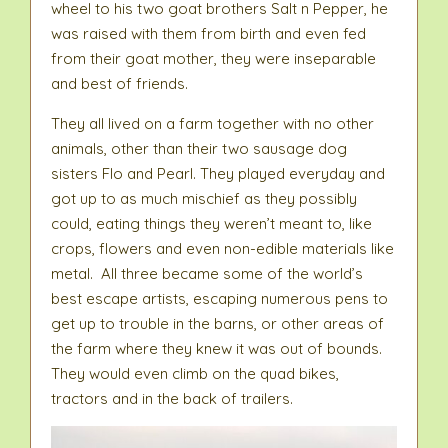
wheel to his two goat brothers Salt n Pepper, he
was raised with them from birth and even fed
from their goat mother, they were inseparable
and best of friends.
They all lived on a farm together with no other
animals, other than their two sausage dog
sisters Flo and Pearl. They played everyday and
got up to as much mischief as they possibly
could, eating things they weren’t meant to, like
crops, flowers and even non-edible materials like
metal. All three became some of the world’s
best escape artists, escaping numerous pens to
get up to trouble in the barns, or other areas of
the farm where they knew it was out of bounds.
They would even climb on the quad bikes,
tractors and in the back of trailers.